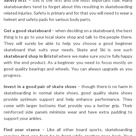
Safety first
– this is the first and the most important rule. Many
skateboarders tend to forget about this resulting in skateboarding
related injuries. Safety is primary and for that you will need to wear a
helmet and safety pads for various body parts.
Get a good skateboard
– when deciding on a skateboard, the best
thing is to go to your local skate shop and talk to the people there.
They will surely be able to help you choose a good beginner
skateboard that suits your needs. Skate and Ski is one such
skateboard shop in Bristol
where we make sure you’re fully happy
with the end product. As a beginner you need to focus mostly on
good quality bearings and wheels. You can always upgrade as you
progress.
Invest in a good pair of skate shoes
– though there is no harm in
skateboarding in normal skate shoes, good quality skate shoes
provide optimum support and help enhance performance. They
come with larger bottoms that provide you a better grip. Their
reinforced side panels minimize wear and have extra padding to
support your ankles.
Find your stance
– Like all other board sports, skateboarding
requires that one foot be in front while another goes back. Your