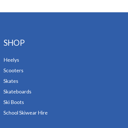
and
ogs
des
Hire
SHOP
out
Heelys
tact
Scooters
Skates
Skateboards
Ski Boots
School Skiwear Hire