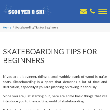
Home
Skateboarding Tips for Beginners
SKATEBOARDING TIPS FOR
BEGINNERS
If you are a beginner, riding a small wobbly plank of wood is quite
scary. Skateboarding is a sport that demands a lot of time and
dedication, especially if you are planning on taking it seriously.
Since you are just starting out, here are some basic things that will
introduce you to the exciting world of skateboarding.