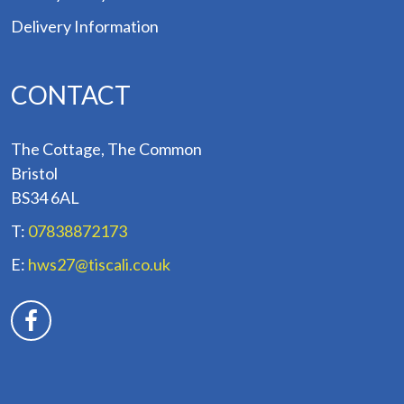
Delivery Information
CONTACT
The Cottage, The Common
Bristol
BS34 6AL
T:
07838872173
E:
hws27@tiscali.co.uk