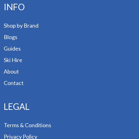
INFO
Shop by Brand
Blogs
Guides
Ski Hire
About
Contact
LEGAL
Terms & Conditions
Privacy Policy