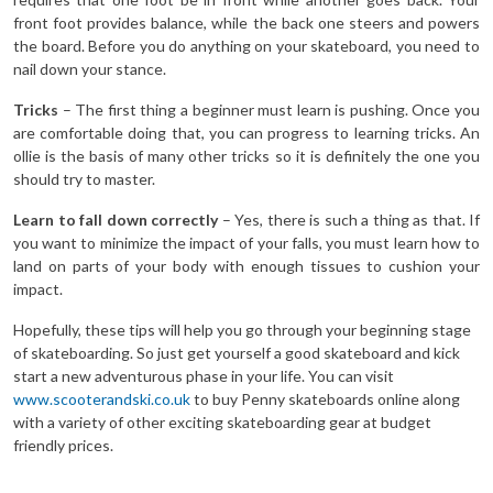
front foot provides balance, while the back one steers and powers
the board. Before you do anything on your skateboard, you need to
nail down your stance.
Tricks
– The first thing a beginner must learn is pushing. Once you
are comfortable doing that, you can progress to learning tricks. An
ollie is the basis of many other tricks so it is definitely the one you
should try to master.
Learn to fall down correctly
– Yes, there is such a thing as that. If
you want to minimize the impact of your falls, you must learn how to
land on parts of your body with enough tissues to cushion your
impact.
Hopefully, these tips will help you go through your beginning stage
of skateboarding. So just get yourself a good skateboard and kick
start a new adventurous phase in your life. You can visit
www.scooterandski.co.uk
to buy Penny skateboards online along
with a variety of other exciting skateboarding gear at budget
friendly prices.
p by