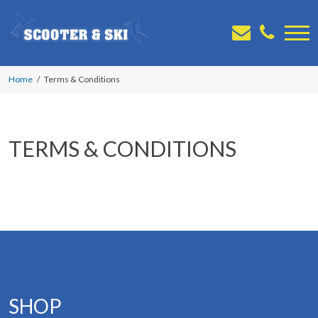
Home
Terms & Conditions
TERMS & CONDITIONS
SHOP