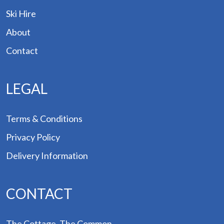
des
Ski Hire
Hire
About
Contact
out
tact
LEGAL
Terms & Conditions
Privacy Policy
Delivery Information
CONTACT
The Cottage, The Common