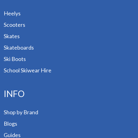
Heelys
Scooters
Skates
Skateboards
Ski Boots
School Skiwear Hire
INFO
p by
Shop by Brand
and
Blogs
ogs
Guides