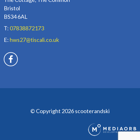
Bristol
BS34 6AL
T:
07838872173
E:
hws27@tiscali.co.uk
© Copyright 2026 scooterandski