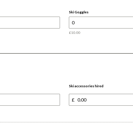
Ski Goggles
£10.00
Ski accessories hired
£