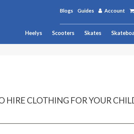
Blogs
Guides
Account
Heelys
Scooters
Skates
Skatebo
O HIRE CLOTHING FOR YOUR CHIL