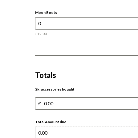
Moon Boots
£12.00
Totals
Ski accessories bought
£
Total Amount due