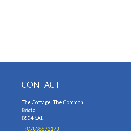
CONTACT
The Cottage, The Common
Bristol
BS34 6AL
T:
07838872173