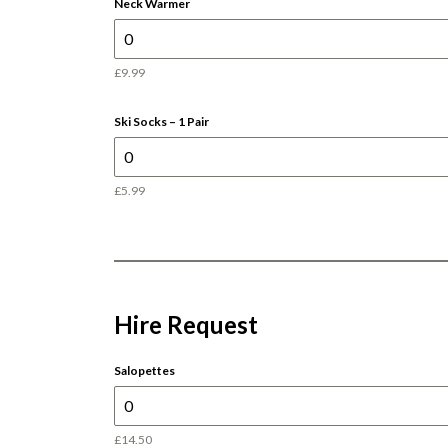
Neck Warmer
£9.99
Ski Socks – 1 Pair
£5.99
Hire Request
Salopettes
£14.50