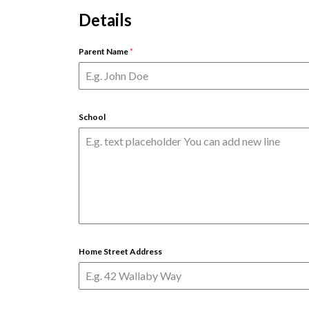
Details
Parent Name
*
School
Home Street Address