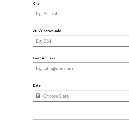
City
ZIP / Postal Code
Email Address
Date