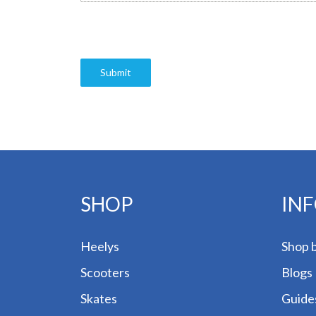
Submit
SHOP
IN
Heelys
Shop 
Scooters
Blogs
Skates
Guide