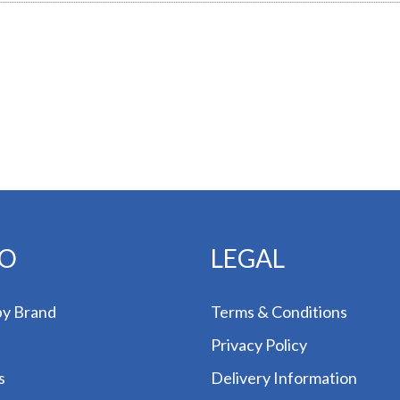
FO
LEGAL
by Brand
Terms & Conditions
Privacy Policy
s
Delivery Information