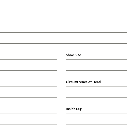
Shoe Size
Circumfrence of Head
Inside Leg