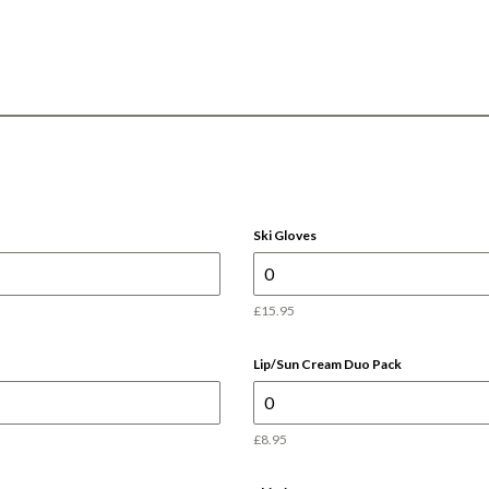
Ski Gloves
£15.95
Lip/Sun Cream Duo Pack
£8.95