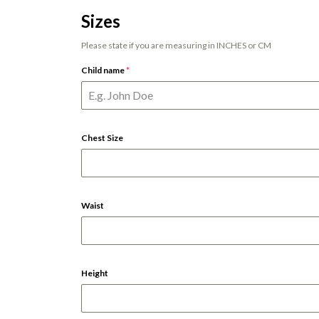
Sizes
Please state if you are measuring in INCHES or CM
Child name
*
Chest Size
Waist
Height