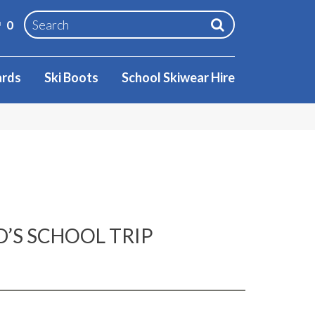
0
ards
Ski Boots
School Skiwear Hire
D’S SCHOOL TRIP