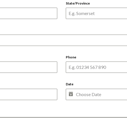
State/Province
Phone
Date