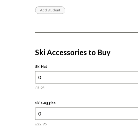
Ski Accessories to Buy
Ski Hat
£5.95
Ski Goggles
£22.95