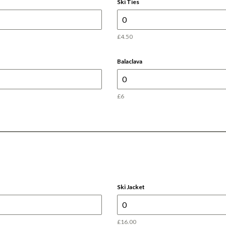
Ski Ties
£4.50
Balaclava
£6
Ski Jacket
£16.00