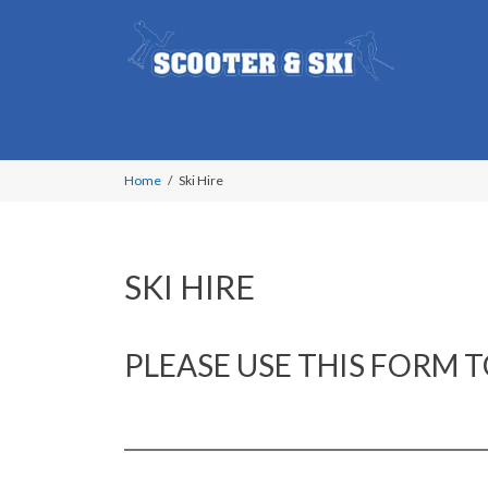
Home
Ski Hire
SKI HIRE
PLEASE USE THIS FORM T