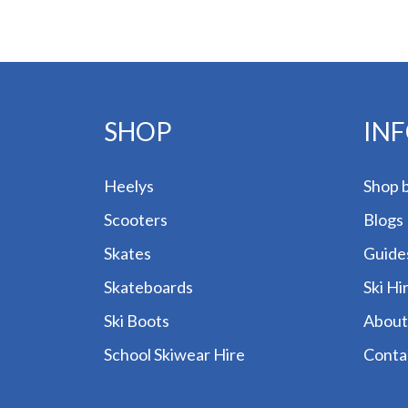
SHOP
IN
Heelys
Shop 
Scooters
Blogs
Skates
Guide
Skateboards
Ski Hi
Ski Boots
About
School Skiwear Hire
Conta