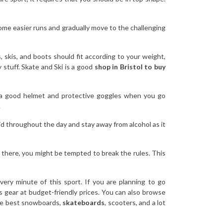
 some easier runs and gradually move to the challenging
skis, and boots should fit according to your weight,
y stuff. Skate and Ski is a good
shop in Bristol to buy
ar a good helmet and protective goggles when you go
.
uid throughout the day and stay away from alcohol as it
t there, you might be tempted to break the rules. This
ery minute of this sport. If you are planning to go
 gear at budget-friendly prices. You can also browse
 the best snowboards,
skateboards
, scooters, and a lot