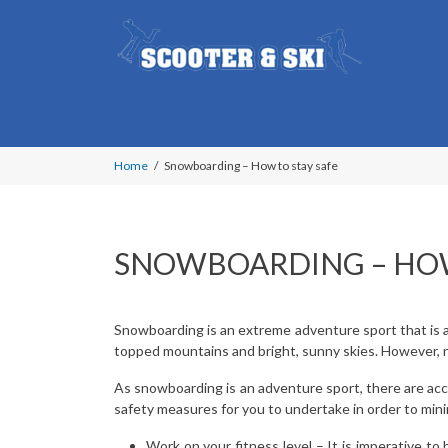
Home
Snowboarding – How to stay safe
SNOWBOARDING – HOW
Snowboarding is an extreme adventure sport that is at
topped mountains and bright, sunny skies. However, no
As snowboarding is an adventure sport, there are acc
safety measures for you to undertake in order to minim
Work on your fitness level – It is imperative to