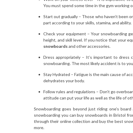
You must spend some time in the gym working on
Start out gradually – Those who haven’t been on t
part according to your skills, stamina, and ability.
Check your equipment – Your snowboarding gear 
height, and skill level. If you notice that your 
snowboards
and other accessories.
Dress appropriately – It’s important to dress
snowboarding. The most likely accident is to you
Stay Hydrated – Fatigue is the main cause of acci
dehydrates your body.
Follow rules and regulations – Don’t go overboar
attitude can put your life as well as the life of oth
Snowboarding goes beyond just riding one’s board a
snowboarding you can buy snowboards in Bristol from
through their online collection and buy the best sno
more.