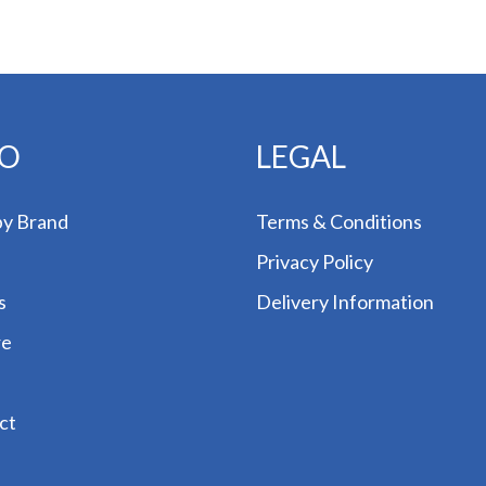
FO
LEGAL
by Brand
Terms & Conditions
Privacy Policy
s
Delivery Information
re
ct