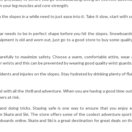
 your leg muscles and core strength.
he slopes in a while need to just ease into it. Take it slow, start with
needs to be in perfect shape before you hit the slopes. Snowboards, 
equipment is old and worn out, just go to a good store to buy some qualit
 carefully to maximize safety. Choose a warm, comfortable attire, we
r wrists and this can be prevented by wearing good quality wrist guards
dents and injuries on the slopes. Stay hydrated by drinking plenty of fl
d with all the thrill and adventure. When you are having a good time ou
ers at risk.
nd doing tricks. Staying safe is one way to ensure that you enjoy ev
 Skate and Ski. The store offers some of the coolest adventure sports
wboards online. Skate and Ski is a great destination for great deals on