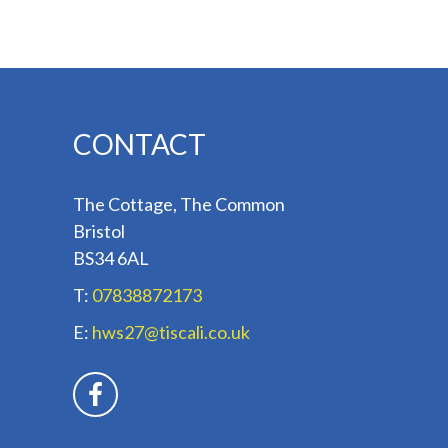
CONTACT
The Cottage, The Common
Bristol
BS34 6AL
T:
07838872173
E:
hws27@tiscali.co.uk