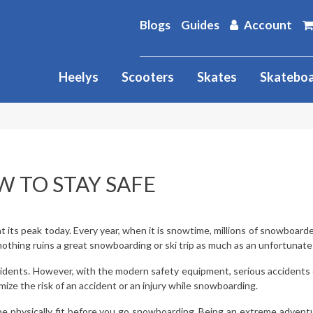
Blogs
Guides
Account
Heelys
Scooters
Skates
Skatebo
 TO STAY SAFE
 its peak today. Every year, when it is snowtime, millions of snowboard
thing ruins a great snowboarding or ski trip as much as an unfortunate i
idents. However, with the modern safety equipment, serious accidents or
ize the risk of an accident or an injury while snowboarding.
 be physically fit before you go snowboarding. Being an extreme adventu