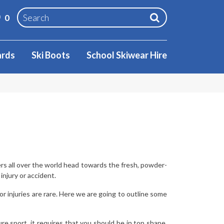
0
ards
Ski Boots
School Skiwear Hire
ers all over the world head towards the fresh, powder-
njury or accident.
 injuries are rare. Here we are going to outline some
re sport, it requires that you should be in top shape.