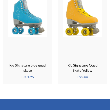
Rio Signature blue quad
Rio Signature Quad
skate
Skate Yellow
£
204.95
£
95.00