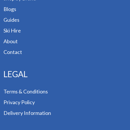
Blogs
Guides
Ski Hire
About
Contact
LEGAL
Terms & Conditions
Privacy Policy
Delivery Information