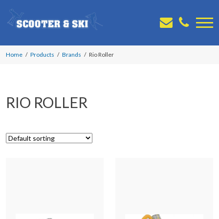
Home
Products
Brands
Rio Roller
RIO ROLLER