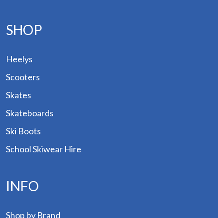
SHOP
Heelys
Scooters
p by
and
Skates
Skateboards
ogs
Ski Boots
des
School Skiwear Hire
Hire
out
INFO
tact
Shop by Brand