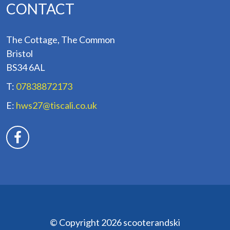
CONTACT
The Cottage, The Common
Bristol
BS34 6AL
T:
07838872173
E:
hws27@tiscali.co.uk
© Copyright 2026 scooterandski