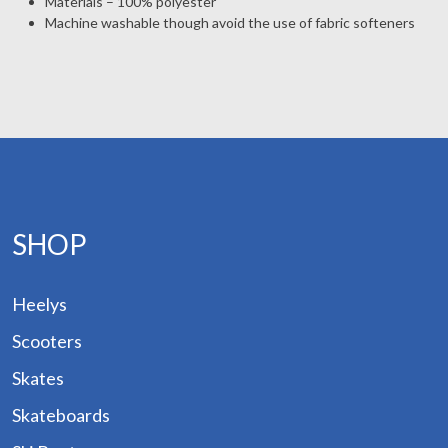
Materials – 100% polyester
Machine washable though avoid the use of fabric softeners
p by
and
ogs
des
Hire
out
SHOP
tact
Heelys
Scooters
Skates
Skateboards