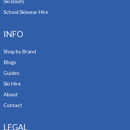
Ski Boots
School Skiwear Hire
INFO
Shop by Brand
Blogs
Guides
Ski Hire
About
Contact
LEGAL