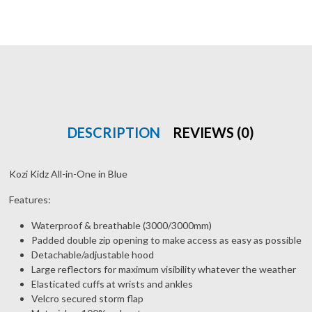
DESCRIPTION
REVIEWS (0)
Kozi Kidz All-in-One in Blue
Features:
Waterproof & breathable (3000/3000mm)
Padded double zip opening to make access as easy as possible
Detachable/adjustable hood
Large reflectors for maximum visibility whatever the weather
Elasticated cuffs at wrists and ankles
Velcro secured storm flap