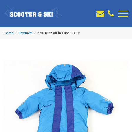
Home
Products
Kozi Kidz All-in-One – Blue