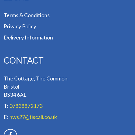
Terms & Conditions
Privacy Policy
Delivery Information
CONTACT
The Cottage, The Common
Bristol
BS34 6AL
T:
07838872173
E:
hws27@tiscali.co.uk