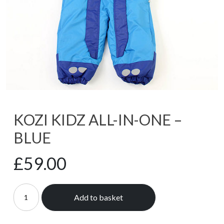
KOZI KIDZ ALL-IN-ONE –
BLUE
£
59.00
Add to basket